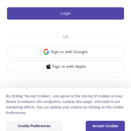
Login
OR
Sign in with Google
Sign in with Apple
By clicking “Accept Cookies”, you agree to the storing of cookies on your
device to enhance site navigation, analyse site usage, and assist in our
marketing efforts. You can update your choices by clicking on the Cookie
English
Preferences.
Privacy Policy
Cookie Preferences
Accept Cookies
©2014-2026 linkhaitao.com
All Rights Reserved