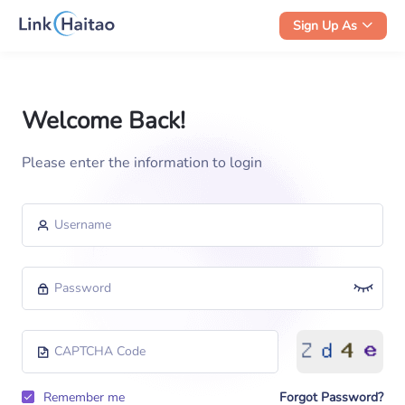
Sign Up As
Welcome Back!
Please enter the information to login
Forgot Password?
Remember me