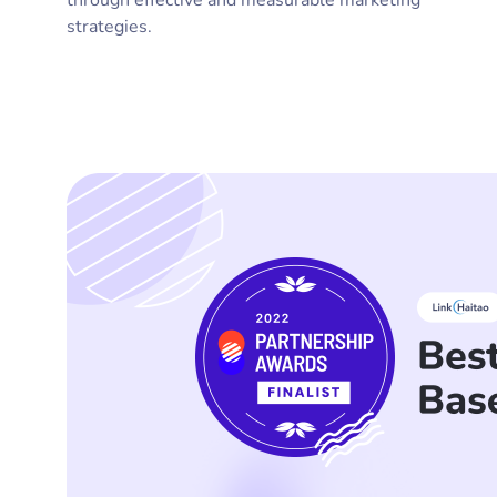
through effective and measurable marketing
strategies.