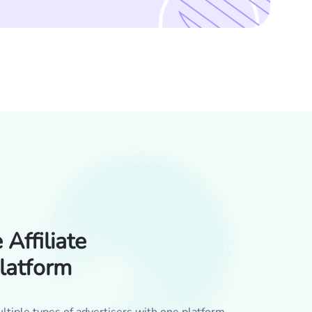
Affiliate
latform