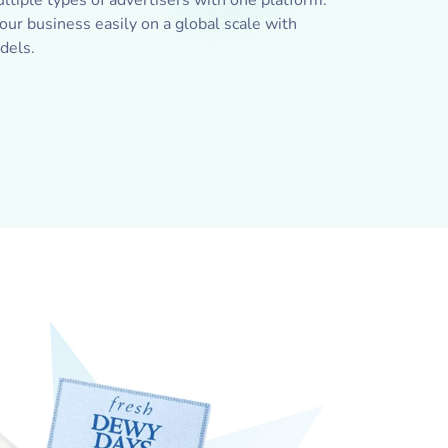
ltiple types of advertisers with one platform.
ur business easily on a global scale with
dels.