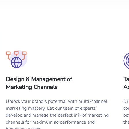
Design & Management of
Ta
Marketing Channels
Ad
Unlock your brand's potential with multi-channel
Dr
marketing mastery. Let our team of experts
co
develop and manage the perfect mix of marketing
op
channels for maximum ad performance and
th