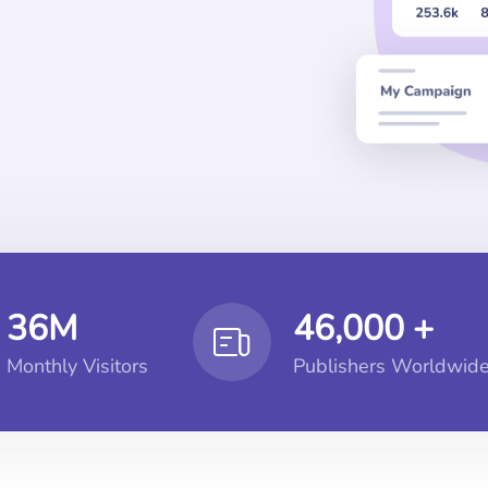
36M
46,000 +
Monthly Visitors
Publishers Worldwid