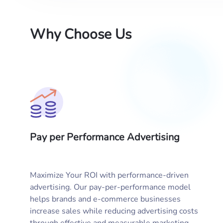
Why Choose Us
Pay per Performance Advertising
Maximize Your ROI with performance-driven
advertising. Our pay-per-performance model
helps brands and e-commerce businesses
increase sales while reducing advertising costs