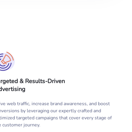
rgeted & Results-Driven
vertising
ive web traffic, increase brand awareness, and boost
nversions by leveraging our expertly crafted and
timized targeted campaigns that cover every stage of
e customer journey.