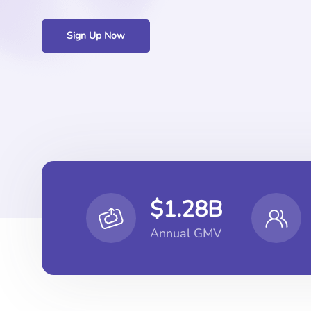
Sign Up Now
$1.28B
Annual GMV