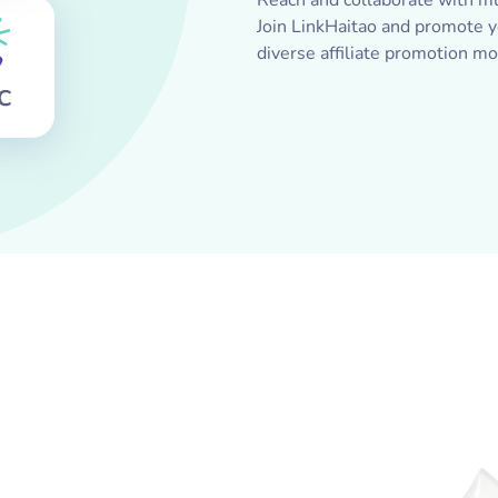
Reach and collaborate with mu
Join LinkHaitao and promote yo
diverse affiliate promotion mo