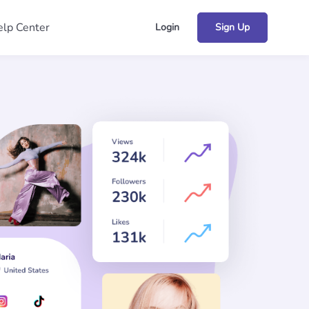
lp Center
Login
Sign Up