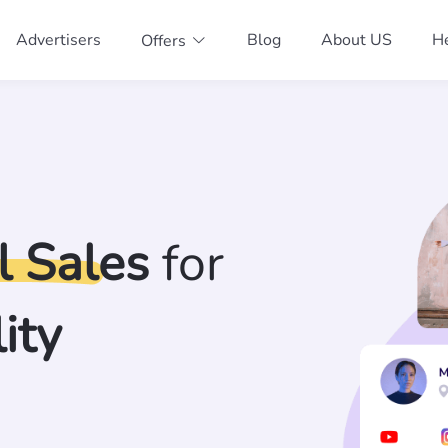
Advertisers
Blog
About US
He
Offers
l Sales
for
ity