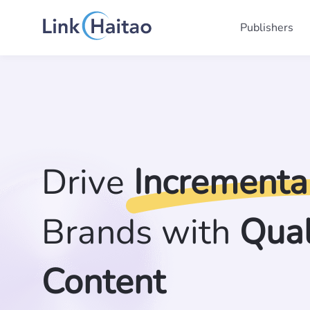
Publishers
Drive
Incrementa
Brands with
Qual
Content