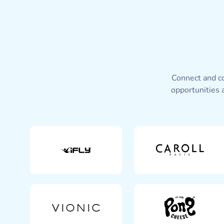
Connect and co
opportunities 