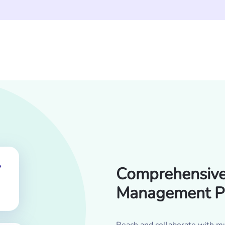
Comprehensive 
Management P