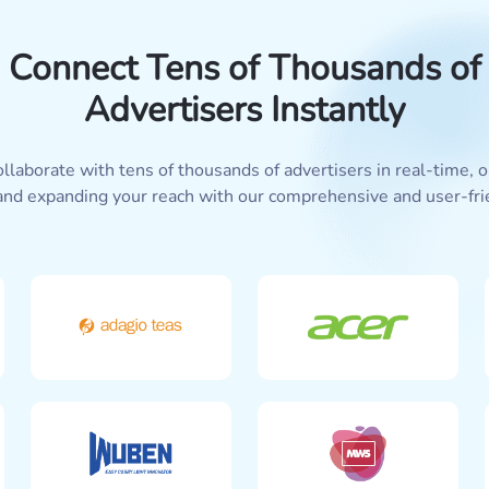
Connect Tens of Thousands of
Advertisers Instantly
llaborate with tens of thousands of advertisers in real-time,
and expanding your reach with our comprehensive and user-fri