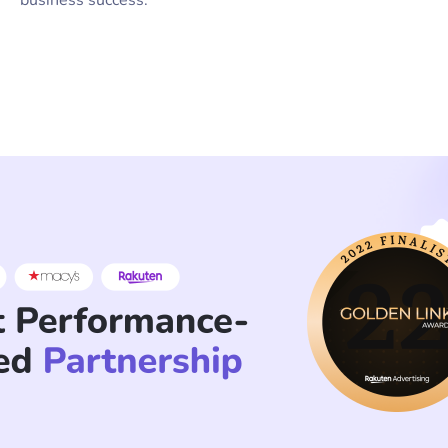
business success.