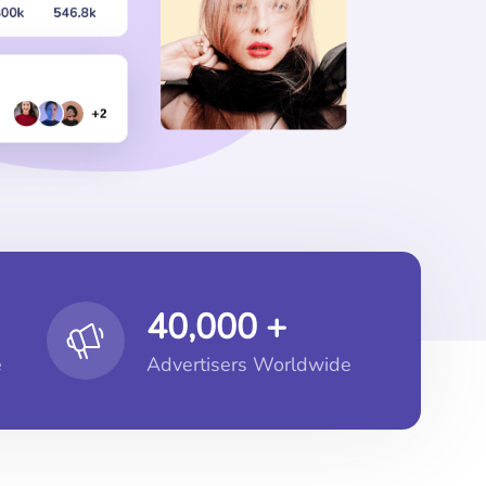
40,000 +
e
Advertisers Worldwide