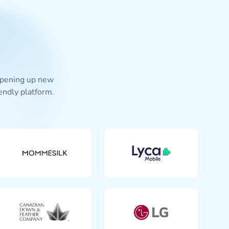
 opening up new
endly platform.