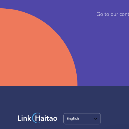
Go to our con
English