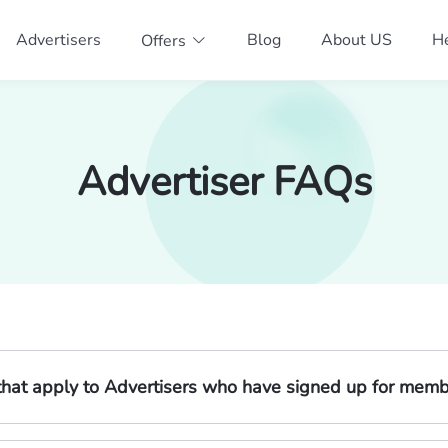
Advertisers
Blog
About US
He
Offers
Advertiser FAQs
s that apply to Advertisers who have signed up for mem