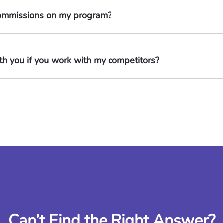
 commissions on my program?
h you if you work with my competitors?
Can’t Find the Right Answer?