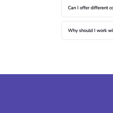
Can I offer different
Why should I work wit