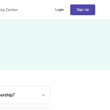
lp Center
Login
Sign Up
bership?