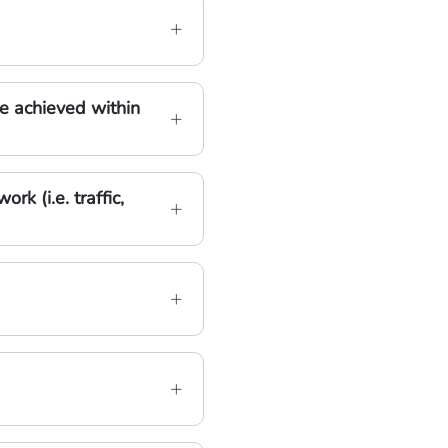
e achieved within
k (i.e. traffic,