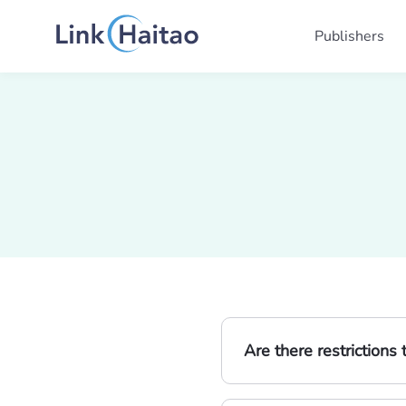
Publishers
Are there restriction