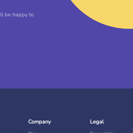
ll be happy to
Company
Legal