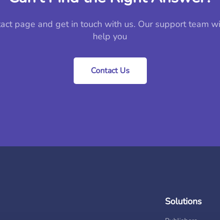
tact page and get in touch with us. Our support team wi
help you
Contact Us
Solutions