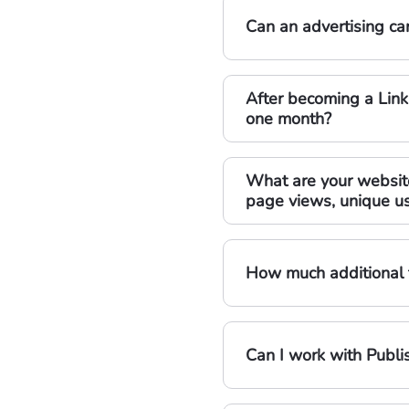
Can an advertising cam
After becoming a Link
one month?
What are your website 
page views, unique us
How much additional t
Can I work with Publi