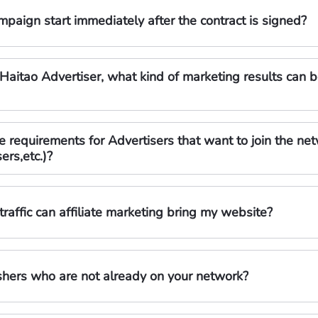
paign start immediately after the contract is signed?
Haitao Advertiser, what kind of marketing results can b
requirements for Advertisers that want to join the networ
ers,etc.)?
raffic can affiliate marketing bring my website?
shers who are not already on your network?